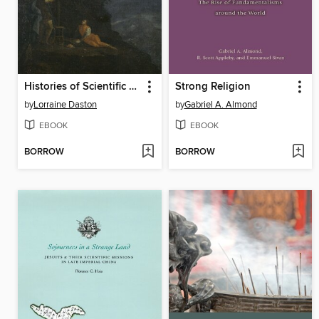
Histories of Scientific Observation
Strong Religion
by
Lorraine Daston
by
Gabriel A. Almond
EBOOK
EBOOK
BORROW
BORROW