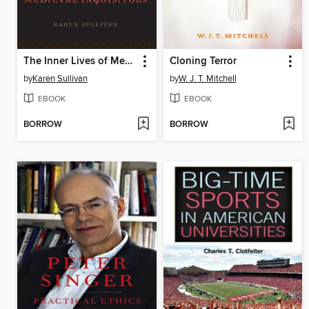
The Inner Lives of Medieval Inquisitors
Cloning Terror
by
Karen Sullivan
by
W. J. T. Mitchell
EBOOK
EBOOK
BORROW
BORROW