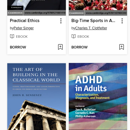
Practical Ethics
Big-Time Sports in American Universities
by
Peter Singer
by
Charles T. Clotfelter
EBOOK
EBOOK
BORROW
BORROW