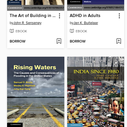
The Art of Building in the Classical World
ADHD in Adults
by
John R. Senseney
by
Jan K. Buitelaar
EBOOK
EBOOK
BORROW
BORROW