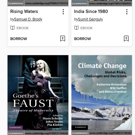
Rising Waters
India Since 1980
by
Samuel D. Brody
by
Sumit Ganguly
EBOOK
EBOOK
BORROW
BORROW