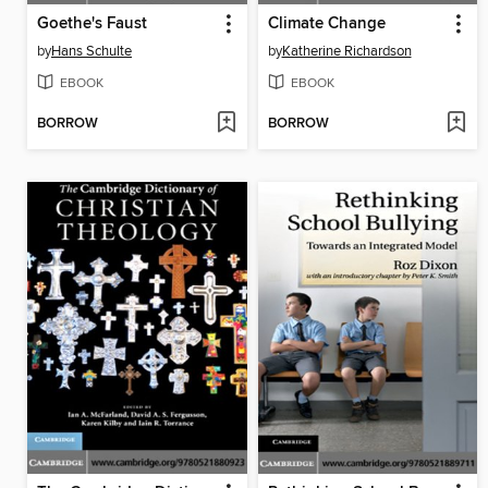
Goethe's Faust
Climate Change
by
Hans Schulte
by
Katherine Richardson
EBOOK
EBOOK
BORROW
BORROW