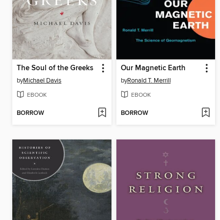
The Soul of the Greeks
Our Magnetic Earth
by
Michael Davis
by
Ronald T. Merrill
EBOOK
EBOOK
BORROW
BORROW