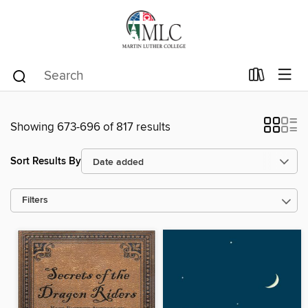
Showing 673-696 of 817 results
Sort Results By
Filters