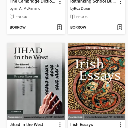
The Cambridge Dictionary of Christian Theology
Rethinking School Bullying
by
Ian A. McFarland
by
Roz Dixon
EBOOK
EBOOK
BORROW
BORROW
Jihad in the West
Irish Essays