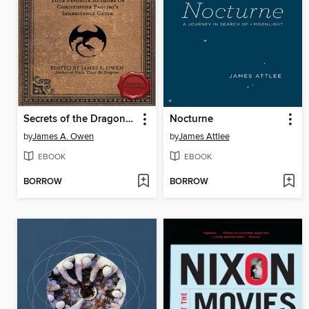
Secrets of the Dragon Riders
Nocturne
by
James A. Owen
by
James Attlee
EBOOK
EBOOK
BORROW
BORROW