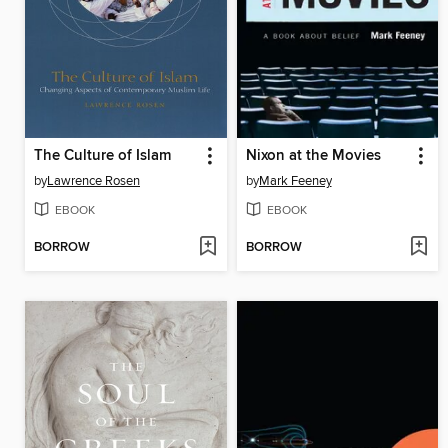
The Culture of Islam
Nixon at the Movies
by
Lawrence Rosen
by
Mark Feeney
EBOOK
EBOOK
BORROW
BORROW