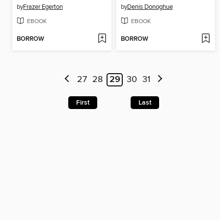
by
Frazer Egerton
by
Denis Donoghue
EBOOK
EBOOK
BORROW
BORROW
27
28
29
30
31
First
Last