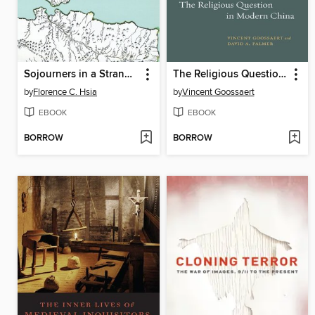
Sojourners in a Strange Land
The Religious Question in Modern China
by
Florence C. Hsia
by
Vincent Goossaert
EBOOK
EBOOK
BORROW
BORROW